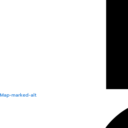
Map-marked-alt