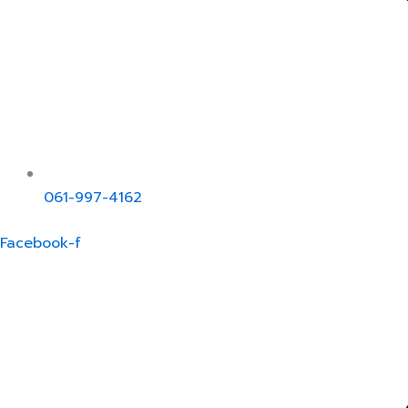
061-997-4162
Facebook-f